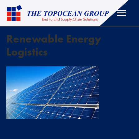
Renewable Energy
Logistics