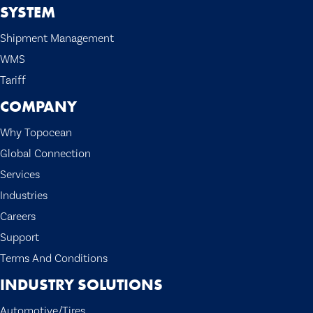
SYSTEM
Shipment Management
WMS
Tariff
COMPANY
Why Topocean
Global Connection
Services
Industries
Careers
Support
Terms And Conditions
INDUSTRY SOLUTIONS
Automotive/Tires