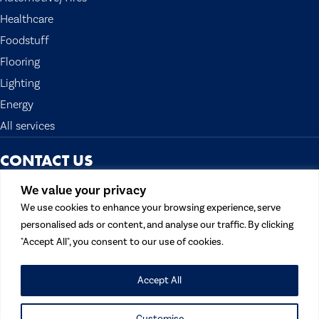
Healthcare
Foodstuff
Flooring
Lighting
Energy
All services
CONTACT US
The Topocean Group
We value your privacy
13300 Crossroads Pkwy N. Suite 300
We use cookies to enhance your browsing experience, serve
City of Industry, CA 91746 U.S.A.
personalised ads or content, and analyse our traffic. By clicking
Tel:
562 908 1688
"Accept All", you consent to our use of cookies.
Fax: 562 908 1699
Email:
contactus@topocean.com
Accept All
Customise