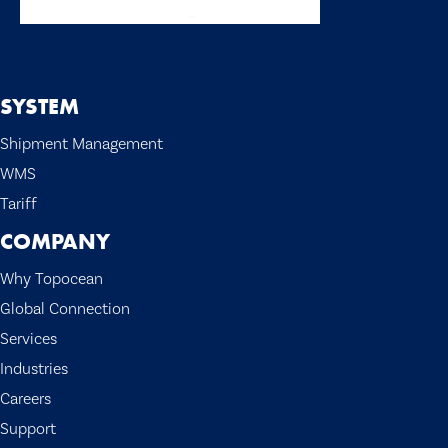
SYSTEM
Shipment Management
WMS
Tariff
COMPANY
Why Topocean
Global Connection
Services
Industries
Careers
Support