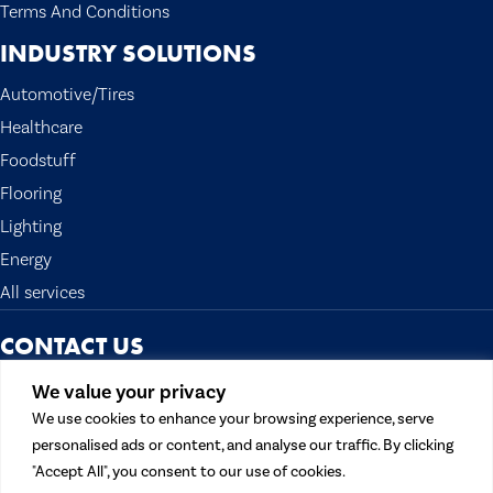
Terms And Conditions
INDUSTRY SOLUTIONS
Automotive/Tires
Healthcare
Foodstuff
Flooring
Lighting
Energy
All services
CONTACT US
The Topocean Group
We value your privacy
13300 Crossroads Pkwy N. Suite 300
We use cookies to enhance your browsing experience, serve
City of Industry, CA 91746 U.S.A.
personalised ads or content, and analyse our traffic. By clicking
Tel:
562 908 1688
"Accept All", you consent to our use of cookies.
Fax: 562 908 1699