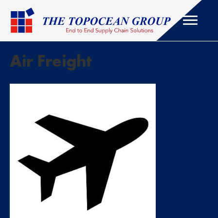
Air Freight