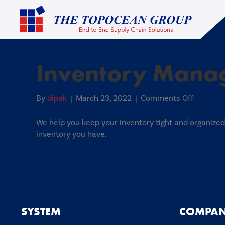
Inventory Mana
on
By
dipak
|
March 23, 2022
|
Comments Off
Inventor
Manage
We help you keep your inventory tight and organiz
inventory you have.
SYSTEM
COMPA