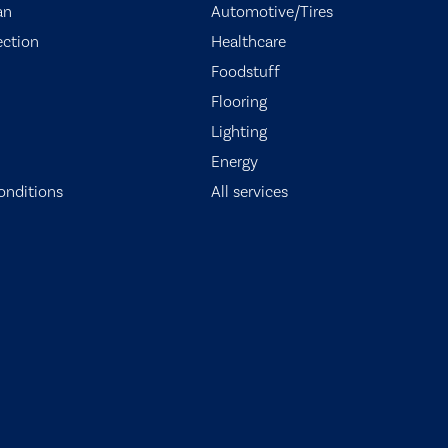
an
Automotive/Tires
ection
Healthcare
Foodstuff
Flooring
Lighting
Energy
onditions
All services