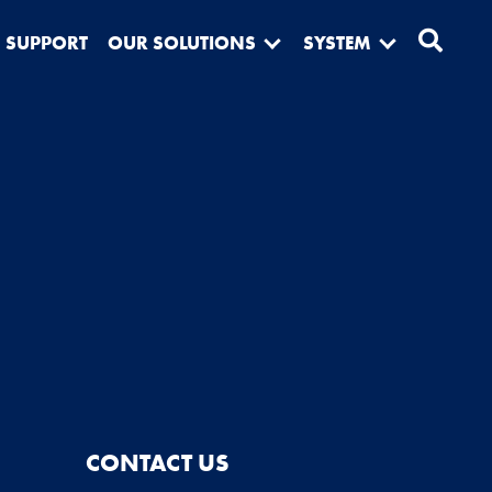
SUPPORT
OUR SOLUTIONS
SYSTEM
CONTACT US