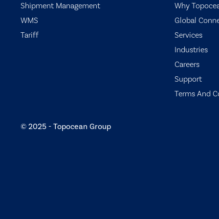
Shipment Management
Why Topoce
WMS
Global Conn
Tariff
Services
Industries
Careers
Support
Terms And C
© 2025 - Topocean Group