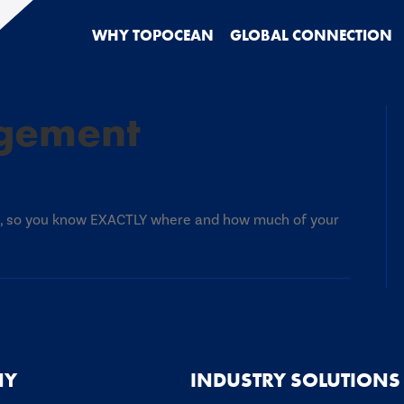
WHY TOPOCEAN
GLOBAL CONNECTION
gement
y
ment
ed, so you know EXACTLY where and how much of your
NY
INDUSTRY SOLUTIONS