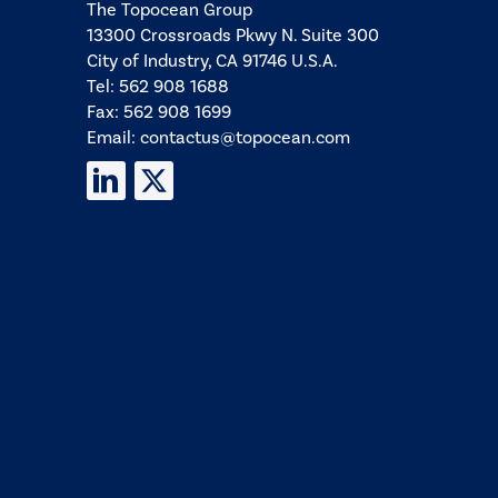
The Topocean Group
13300 Crossroads Pkwy N. Suite 300
City of Industry, CA 91746 U.S.A.
Tel:
562 908 1688
Fax: 562 908 1699
Email:
contactus@topocean.com