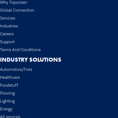
Why Topocean
Global Connection
Services
Industries
Careers
Support
Terms And Conditions
INDUSTRY SOLUTIONS
Automotive/Tires
Healthcare
Foodstuff
Flooring
Lighting
Energy
All services