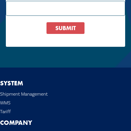
SUBMIT
SYSTEM
Shipment Management
WMS
Tariff
COMPANY