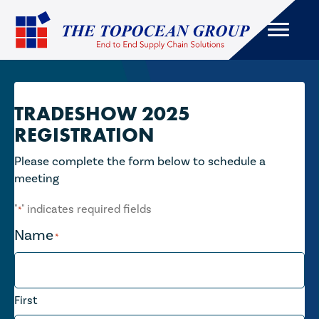
TRADESHOW 2025
REGISTRATION
Please complete the form below to schedule a
meeting
"
" indicates required fields
*
Name
*
First