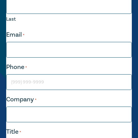
Last
Email
*
Phone
*
Company
*
Title
*